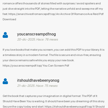
romance offers thousands of stories filled with surprises. I avoid spoilers and
just dive straight into the PDF, letting the narrative unfold and sweep me off my
feet. https://anarchiveofromancepdf.top/ An Archive Of Romance Ava Reid Pdf
Download
youcanscreampdfnog
20-dic-2025. Hace: 76 meses
If you love books that make you scream, you can add this PDF to your library. It is
a timeless story in a modern format. The file is secure and virus-free, ensuring
your device remains safe while you enjoy your new book.
https://youcanscreampdf.top/ You Can Scream Pdf
itshouldhavebeenyonog
21-dic-2025. Hace: 75 meses
Get the book that captures your imagination in digital format. The PDF of It
Should Have Been You is waiting. It should have been you dreaming of this story.
Secure the copy today and start. https://itshouldhavebeenyoupdf.top/ It Should