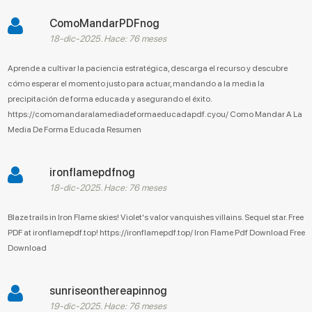
ComoMandarPDFnog
18-dic-2025. Hace: 76 meses
Aprende a cultivar la paciencia estratégica, descarga el recurso y descubre
cómo esperar el momento justo para actuar, mandando a la media la
precipitación de forma educada y asegurando el éxito.
https://comomandaralamediadeformaeducadapdf.cyou/ Como Mandar A La
Media De Forma Educada Resumen
ironflamepdfnog
18-dic-2025. Hace: 76 meses
Blaze trails in Iron Flame skies! Violet's valor vanquishes villains. Sequel star. Free
PDF at ironflamepdf.top! https://ironflamepdf.top/ Iron Flame Pdf Download Free
Download
sunriseonthereapinnog
19-dic-2025. Hace: 76 meses