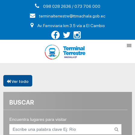
098 028 2636 / 073 706 000
terminalterrestre@ttmachala.gob.ec
Av. Ferroviaria km 3.5 vía a El Cambio
Ver todo
BUSCAR
Encuentra lugares para visitar