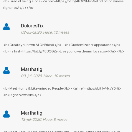
<b>Tired of being alone - <a href=https://bit.ly/4tOXSMs>Get rid of loneliness
right now!</a></b>
DoloresTix
02-jul-2026. Hace: 12 meses
<b>Create your own AI Girlfriend</b> - <b>Customize her appearance</b> -
<b><a href=https://bit.ly/43BQGZy>Live your own dream love story!</a> </b>
Marthatig
09-jul-2026. Hace: 10 meses
<b>Meet Horny & Like-minded People</b> - <a href=https://bit.ly/4xvY5Hi>
<b>Right Now!</b></a>
Marthatig
13-jul-2026. Hace: 8 meses
<b>Meet Horny & Like-minded People</b> - <a href=https://bit.ly/4xvY5Hi>