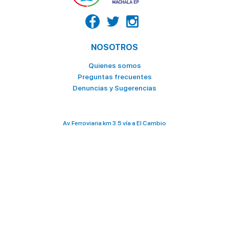
NOSOTROS
Quienes somos
Preguntas frecuentes
Denuncias y Sugerencias
Av. Ferroviaria km 3.5 vía a El Cambio
098 028 2636 / 073 706 000
terminalterrestre@ttmachala.gob.ec
Total de visitas: 3 332 258