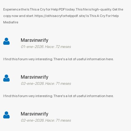
Experience the Is This a Cry for Help PDF today. This file is high-quality. Get the
copy now and start. https://isthisacryforhelppdf.site/ Is This A Cry For Help
Mediafire
Marsvinwrify
01-ene-2026. Hace: 72 meses
I find this forum very interesting. There's a lot of useful information here.
Marsvinwrify
02-ene-2026. Hace: 71 meses
I find this forum very interesting. There's a lot of useful information here.
Marsvinwrify
02-ene-2026. Hace: 71 meses