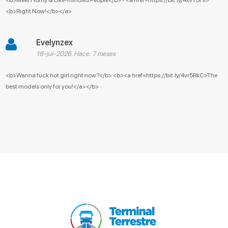
<b>Right Now!</b></a>
Evelynzex
18-jul-2026. Hace: 7 meses
<b>Wanna fuck hot girl right now?</b> <b><a href=https://bit.ly/4vr5RkC>The
best models only for you!</a></b>