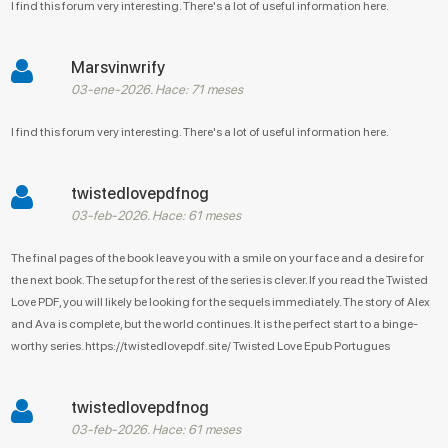
I find this forum very interesting. There's a lot of useful information here.
Marsvinwrify
03-ene-2026. Hace: 71 meses
I find this forum very interesting. There's a lot of useful information here.
twistedlovepdfnog
03-feb-2026. Hace: 61 meses
The final pages of the book leave you with a smile on your face and a desire for
the next book. The setup for the rest of the series is clever. If you read the Twisted
Love PDF, you will likely be looking for the sequels immediately. The story of Alex
and Ava is complete, but the world continues. It is the perfect start to a binge-
worthy series. https://twistedlovepdf.site/ Twisted Love Epub Portugues
twistedlovepdfnog
03-feb-2026. Hace: 61 meses