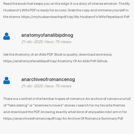
Read the book that keeps you on the edge. It is a story of intense emotion. The My
Husband's Wife PDF is ready for access. Grab the copy and immerse yourself in
the drama. https://myhusbandswifepdf.top/ My Husband's Wife Paperback Pdf
anatomyofanalibipdnog
21-dic-2025. Hace: 75 meses
Get the Anatomy of an Alibi PDF. Book is quality. download and enjoy.
https://anatomyofanalibipdf.top/ Anatomy Of An Alibi Pdf Github
anarchiveofromancenog
21-dic-2025. Hace: 75 meses
There is a comfort in the familiar tropes of romance. An archive of romance is full
of "fake dating" or "enemies to lovers" stories. I search for my favorite themes
and download the PDF, knowing exactly what kind of enjoyable ride I am in for.
https://anarchiveofromancepdf.top/ An Archive Of Romance Summary Pdf