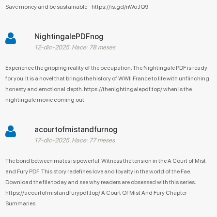
Save money and be sustainable - https://is.gd/nWoJQ9
NightingalePDFnog
12-dic-2025. Hace: 78 meses
Experience the gripping reality of the occupation. The Nightingale PDF is ready
for you. It is a novel that brings the history of WWII France to life with unflinching
honesty and emotional depth. https://thenightingalepdf.top/ when is the
nightingale movie coming out
acourtofmistandfurnog
17-dic-2025. Hace: 77 meses
The bond between mates is powerful. Witness the tension in the A Court of Mist
and Fury PDF. This story redefines love and loyalty in the world of the Fae.
Download the file today and see why readers are obsessed with this series.
https://acourtofmistandfurypdf.top/ A Court Of Mist And Fury Chapter
Summaries