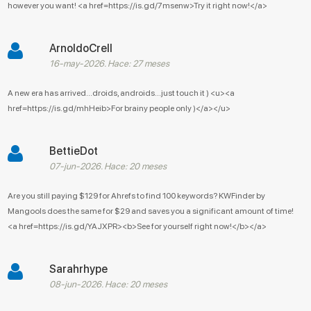
however you want! <a href=https://is.gd/7msenw>Try it right now!</a>
ArnoldoCrell
16-may-2026. Hace: 27 meses
A new era has arrived...droids, androids...just touch it ) <u><a
href=https://is.gd/mhHeib>For brainy people only )</a></u>
BettieDot
07-jun-2026. Hace: 20 meses
Are you still paying $129 for Ahrefs to find 100 keywords? KWFinder by
Mangools does the same for $29 and saves you a significant amount of time!
<a href=https://is.gd/YAJXPR><b>See for yourself right now!</b></a>
Sarahrhype
08-jun-2026. Hace: 20 meses