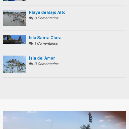
Playa de Bajo Alto
0 Comentarios
Isla Santa Clara
1 Comentarios
Isla del Amor
0 Comentarios