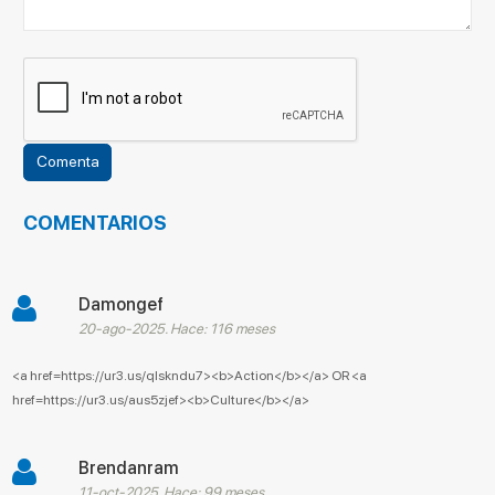
COMENTARIOS
Damongef
20-ago-2025. Hace: 116 meses
<a href=https://ur3.us/qlskndu7><b>Action</b></a> OR <a
href=https://ur3.us/aus5zjef><b>Culture</b></a>
Brendanram
11-oct-2025. Hace: 99 meses