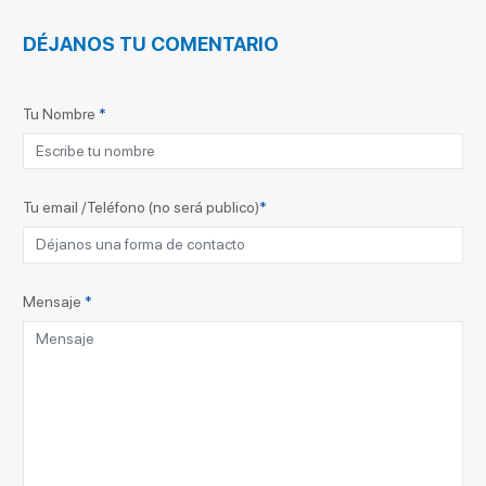
DÉJANOS TU COMENTARIO
Tu Nombre
*
Tu email /Teléfono (no será publico)
*
Mensaje
*