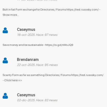
Butt in fail Form exchange for Directories / Forums https://test.rusosky.com/ -
Show more...
Caseymus
16-oct-2025. Hace: 97 meses
Save money and be sustainable - https://is.gd/nWoJQ9
Brendanram
22-oct-2025. Hace: 95 meses
Scanty Form as far as something Directories / Forums https://test.rusosky.com/
- Click here>>>
Caseymus
02-dic-2025. Hace: 82 meses