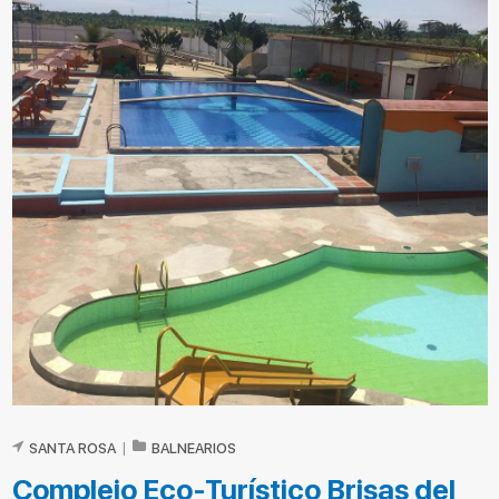
SANTA ROSA
|
BALNEARIOS
Complejo Eco-Turístico Brisas del