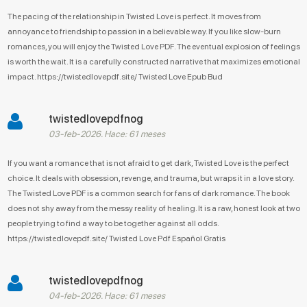
The pacing of the relationship in Twisted Love is perfect. It moves from
annoyance to friendship to passion in a believable way. If you like slow-burn
romances, you will enjoy the Twisted Love PDF. The eventual explosion of feelings
is worth the wait. It is a carefully constructed narrative that maximizes emotional
impact. https://twistedlovepdf.site/ Twisted Love Epub Bud
twistedlovepdfnog
03-feb-2026. Hace: 61 meses
If you want a romance that is not afraid to get dark, Twisted Love is the perfect
choice. It deals with obsession, revenge, and trauma, but wraps it in a love story.
The Twisted Love PDF is a common search for fans of dark romance. The book
does not shy away from the messy reality of healing. It is a raw, honest look at two
people trying to find a way to be together against all odds.
https://twistedlovepdf.site/ Twisted Love Pdf Español Gratis
twistedlovepdfnog
04-feb-2026. Hace: 61 meses