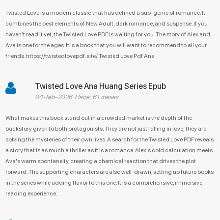
Twisted Love is a modern classic that has defined a sub-genre of romance. It
combines the best elements of New Adult, dark romance, and suspense. If you
haven't read it yet, the Twisted Love PDF is waiting for you. The story of Alex and
Ava is one for the ages. It is a book that you will want to recommend to all your
friends. https://twistedlovepdf.site/ Twisted Love Pdf Ana
Twisted Love Ana Huang Series Epub
04-feb-2026. Hace: 61 meses
What makes this book stand out in a crowded market is the depth of the
backstory given to both protagonists. They are not just falling in love; they are
solving the mysteries of their own lives. A search for the Twisted Love PDF reveals
a story that is as much a thriller as it is a romance. Alex's cold calculation meets
Ava's warm spontaneity, creating a chemical reaction that drives the plot
forward. The supporting characters are also well-drawn, setting up future books
in the series while adding flavor to this one. It is a comprehensive, immersive
reading experience.