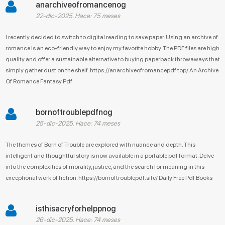
anarchiveofromancenog
22-dic-2025. Hace: 75 meses
I recently decided to switch to digital reading to save paper. Using an archive of
romance is an eco-friendly way to enjoy my favorite hobby. The PDF files are high
quality and offer a sustainable alternative to buying paperback throwaways that
simply gather dust on the shelf. https://anarchiveofromancepdf.top/ An Archive
Of Romance Fantasy Pdf
bornoftroublepdfnog
25-dic-2025. Hace: 74 meses
The themes of Born of Trouble are explored with nuance and depth. This
intelligent and thoughtful story is now available in a portable pdf format. Delve
into the complexities of morality, justice, and the search for meaning in this
exceptional work of fiction. https://bornoftroublepdf.site/ Daily Free Pdf Books
isthisacryforhelppnog
26-dic-2025. Hace: 74 meses