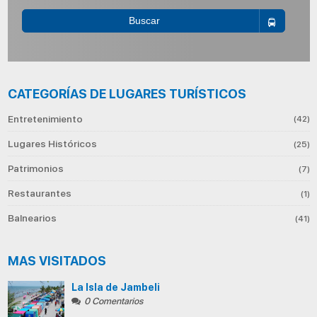
Buscar
CATEGORÍAS DE LUGARES TURÍSTICOS
Entretenimiento
(42)
Lugares Históricos
(25)
Patrimonios
(7)
Restaurantes
(1)
Balnearios
(41)
MAS VISITADOS
La Isla de Jambeli
0 Comentarios