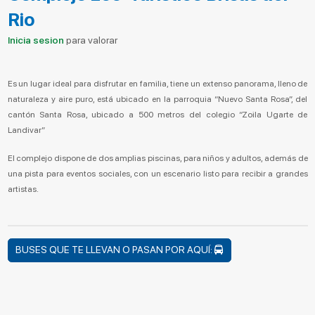
Rio
Inicia sesion
para valorar
Es un lugar ideal para disfrutar en familia, tiene un extenso panorama, lleno de
naturaleza y aire puro, está ubicado en la parroquia “Nuevo Santa Rosa”, del
cantón Santa Rosa, ubicado a 500 metros del colegio “Zoila Ugarte de
Landivar”
El complejo dispone de dos amplias piscinas, para niños y adultos, además de
una pista para eventos sociales, con un escenario listo para recibir a grandes
artistas.
BUSES QUE TE LLEVAN O PASAN POR AQUÍ: