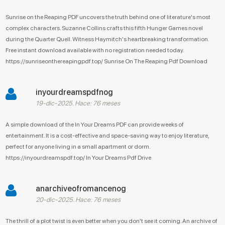
Sunrise on the Reaping PDF uncovers the truth behind one of literature's most
complex characters. Suzanne Collins crafts this fifth Hunger Games novel
during the Quarter Quell. Witness Haymitch's heartbreaking transformation.
Free instant download available with no registration needed today.
https://sunriseonthereapingpdf.top/ Sunrise On The Reaping Pdf Download
inyourdreamspdfnog
19-dic-2025. Hace: 76 meses
A simple download of the In Your Dreams PDF can provide weeks of
entertainment. It is a cost-effective and space-saving way to enjoy literature,
perfect for anyone living in a small apartment or dorm.
https://inyourdreamspdf.top/ In Your Dreams Pdf Drive
anarchiveofromancenog
20-dic-2025. Hace: 76 meses
The thrill of a plot twist is even better when you don't see it coming. An archive of