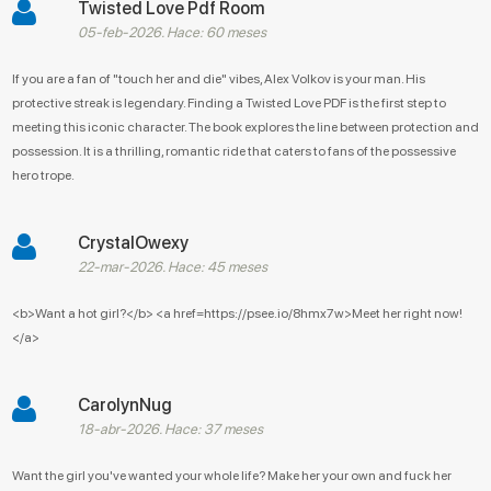
Twisted Love Pdf Room
05-feb-2026. Hace: 60 meses
If you are a fan of "touch her and die" vibes, Alex Volkov is your man. His
protective streak is legendary. Finding a Twisted Love PDF is the first step to
meeting this iconic character. The book explores the line between protection and
possession. It is a thrilling, romantic ride that caters to fans of the possessive
hero trope.
CrystalOwexy
22-mar-2026. Hace: 45 meses
<b>Want a hot girl?</b> <a href=https://psee.io/8hmx7w>Meet her right now!
</a>
CarolynNug
18-abr-2026. Hace: 37 meses
Want the girl you've wanted your whole life? Make her your own and fuck her