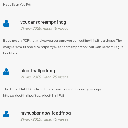
Have Been You Pdf
youcanscreampdfnog
21-dic-2025. Hace: 75 meses
If you need a PDF that makes you scream, you can outline this. It is a shape. The
story is form. fit and size. https://youcanscreampdf.top/ You Can Scream Digital
Book Free
alcotthallpdfnog
21-dic-2025. Hace: 75 meses
The Alcott Hall PDF is here. This file is a treasure. Secure your copy.
https://alcotthallpdf.top/ Alcott Hall Pdf
myhusbandswifepdfnog
21-dic-2025. Hace: 75 meses